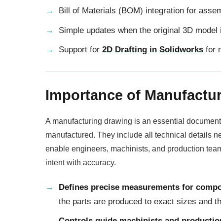
Bill of Materials (BOM) integration for asse
Simple updates when the original 3D model 
Support for
2D Drafting in Solidworks
for 
Importance of Manufactu
A manufacturing drawing is an essential document
manufactured. They include all technical details 
enable engineers, machinists, and production team
intent with accuracy.
Defines precise measurements for comp
the parts are produced to exact sizes and 
Controls guide machinists and producti