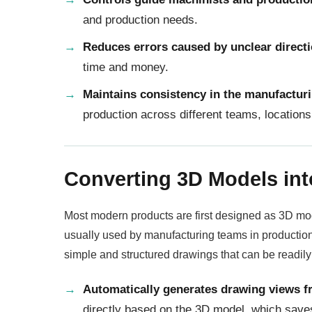
and production needs.
Reduces errors caused by unclear direct
time and money.
Maintains consistency in the manufactur
production across different teams, location
Converting 3D Models in
Most modern products are first designed as 3D m
usually used by manufacturing teams in productio
simple and structured drawings that can be readil
Automatically generates drawing views 
directly based on the 3D model, which save