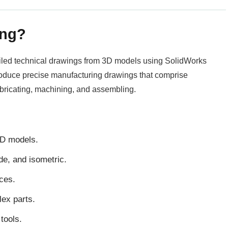
ing?
tailed technical drawings from 3D models using SolidWorks
roduce precise manufacturing drawings that comprise
abricating, machining, and assembling.
3D models.
ide, and isometric.
ces.
lex parts.
tools.