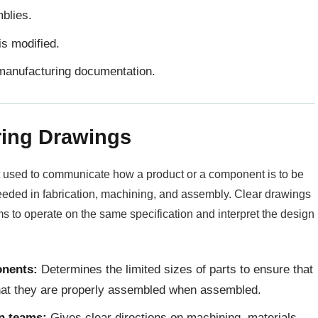
mblies.
is modified.
manufacturing documentation.
ring Drawings
 used to communicate how a product or a component is to be
needed in fabrication, machining, and assembly. Clear drawings
s to operate on the same specification and interpret the design
onents:
Determines the limited sizes of parts to ensure that
that they are properly assembled when assembled.
on teams:
Gives clear directions on machining, materials,