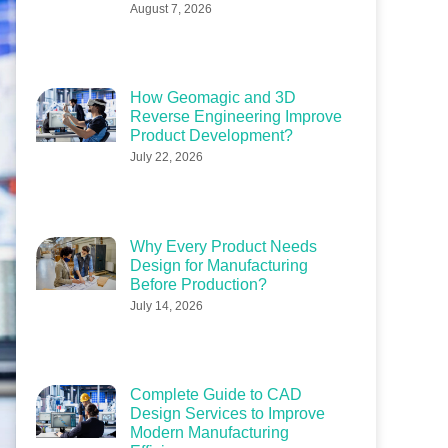
August 7, 2026
How Geomagic and 3D
Reverse Engineering Improve
Product Development?
July 22, 2026
Why Every Product Needs
Design for Manufacturing
Before Production?
July 14, 2026
Complete Guide to CAD
Design Services to Improve
Modern Manufacturing