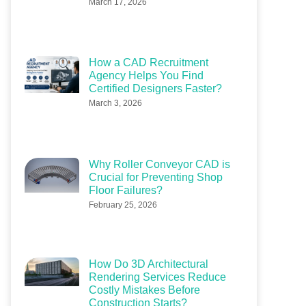
March 17, 2026
How a CAD Recruitment
Agency Helps You Find
Certified Designers Faster?
March 3, 2026
Why Roller Conveyor CAD is
Crucial for Preventing Shop
Floor Failures?
February 25, 2026
How Do 3D Architectural
Rendering Services Reduce
Costly Mistakes Before
Construction Starts?