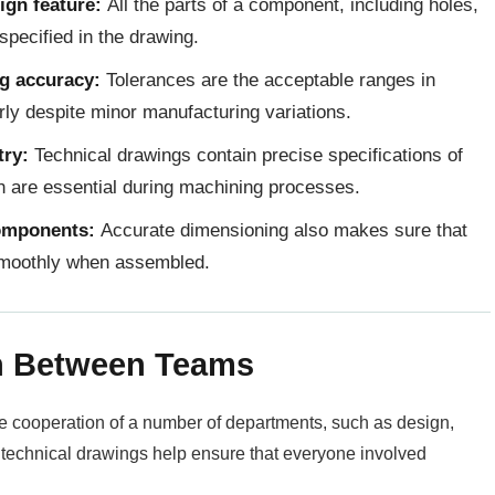
ign feature:
All the parts of a component, including holes,
pecified in the drawing.
ng accuracy:
Tolerances are the acceptable ranges in
rly despite minor manufacturing variations.
try:
Technical drawings contain precise specifications of
ch are essential during machining processes.
omponents:
Accurate dimensioning also makes sure that
 smoothly when assembled.
n Between Teams
he cooperation of a number of departments, such as design,
r technical drawings help ensure that everyone involved