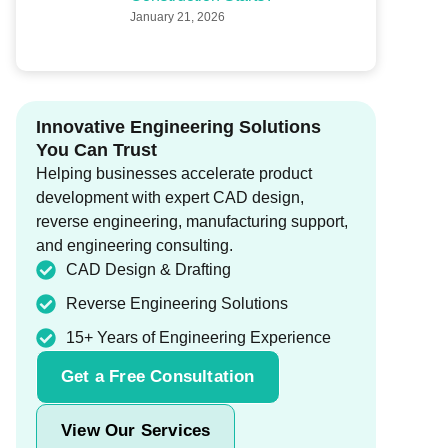
January 21, 2026
Innovative Engineering Solutions
You Can Trust
Helping businesses accelerate product
development with expert CAD design,
reverse engineering, manufacturing support,
and engineering consulting.
CAD Design & Drafting
Reverse Engineering Solutions
15+ Years of Engineering Experience
Get a Free Consultation
View Our Services