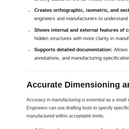
Creates orthographic, isometric, and sec
engineers and manufacturers to understand
Shows internal and external features of
hidden structures with more clarity in manuf
Supports detailed documentation:
Allows 
annotations, and manufacturing specificatio
Accurate Dimensioning a
Accuracy in manufacturing is essential as a small m
Engineers can use drafting tools to specify specif
manufactured within acceptable limits.