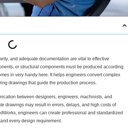
arity, and adequate documentation are vital to effective
onents, or structural components must be produced according
mes in very handy here. It helps engineers convert complex
ring drawings that guide the production process.
nication between designers, engineers, machinists, and
te drawings may result in errors, delays, and high costs of
idWorks, engineers can create professional and standardized
tand every design requirement.