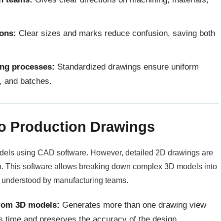
ions:
Clear sizes and marks reduce confusion, saving both
ing processes:
Standardized drawings ensure uniform
s, and batches.
to Production Drawings
odels using CAD software. However, detailed 2D drawings are
n. This software allows breaking down complex 3D models into
y understood by manufacturing teams.
from 3D models:
Generates more than one drawing view
s time and preserves the accuracy of the design.