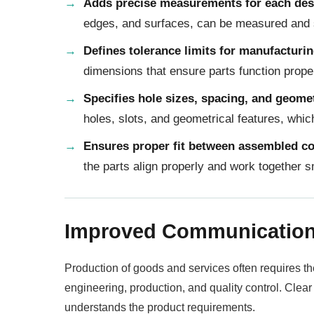
Adds precise measurements for each des
edges, and surfaces, can be measured and s
Defines tolerance limits for manufacturi
dimensions that ensure parts function prope
Specifies hole sizes, spacing, and geome
holes, slots, and geometrical features, whi
Ensures proper fit between assembled c
the parts align properly and work together
Improved Communicatio
Production of goods and services often requires t
engineering, production, and quality control. Clea
understands the product requirements.