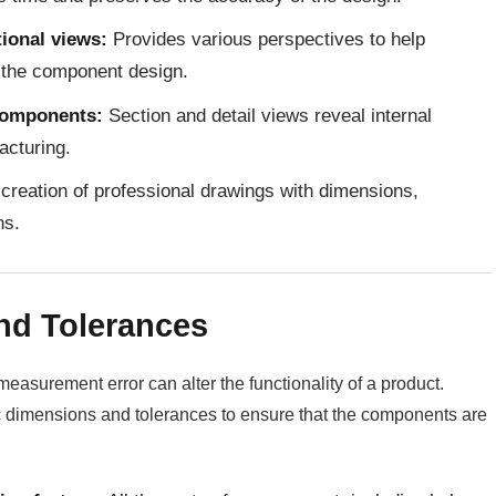
tional views:
Provides various perspectives to help
 the component design.
 components:
Section and detail views reveal internal
acturing.
creation of professional drawings with dimensions,
ns.
nd Tolerances
easurement error can alter the functionality of a product.
ic dimensions and tolerances to ensure that the components are