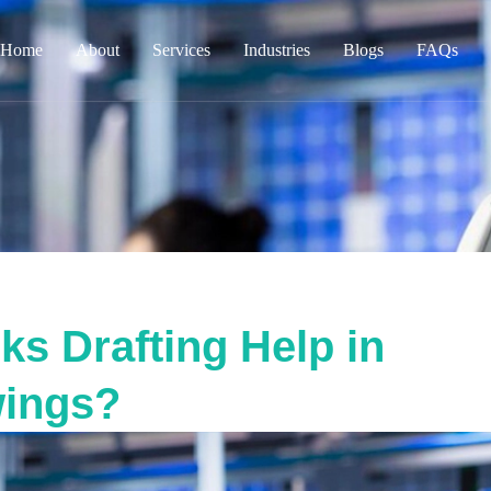
Home
About
Services
Industries
Blogs
FAQs
s Drafting Help in
wings?