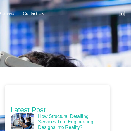
Careers
Contact Us
Latest Post
How Structural Detailing
Services Turn Engineering
Designs into Reality?