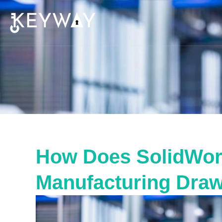
How Does SolidWork
Manufacturing Dra