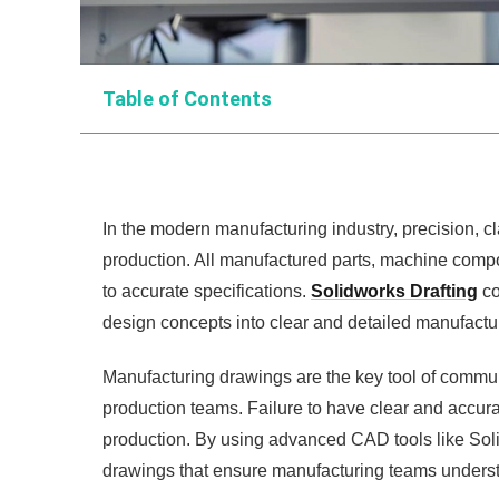
Table of Contents
In the modern manufacturing industry, precision, cl
production. All manufactured parts, machine comp
to accurate specifications.
Solidworks Drafting
co
design concepts into clear and detailed manufactu
Manufacturing drawings are the key tool of commu
production teams. Failure to have clear and accura
production. By using advanced CAD tools like Sol
drawings that ensure manufacturing teams unders