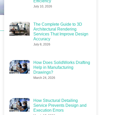
Efficiency
July 10, 2026
The Complete Guide to 3D
Architectural Rendering
Services That Improve Design
Accuracy
July 8, 2026
How Does SolidWorks Drafting
Help in Manufacturing
Drawings?
March 24, 2026
How Structural Detailing
Service Prevents Design and
Execution Errors