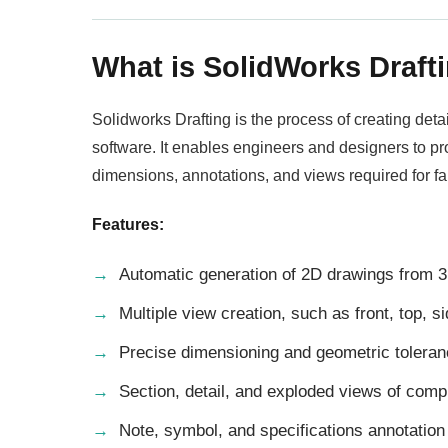
What is SolidWorks Draft
Solidworks Drafting is the process of creating de
software. It enables engineers and designers to p
dimensions, annotations, and views required for f
Features:
Automatic generation of 2D drawings from 
Multiple view creation, such as front, top, s
Precise dimensioning and geometric toleran
Section, detail, and exploded views of comp
Note, symbol, and specifications annotation 