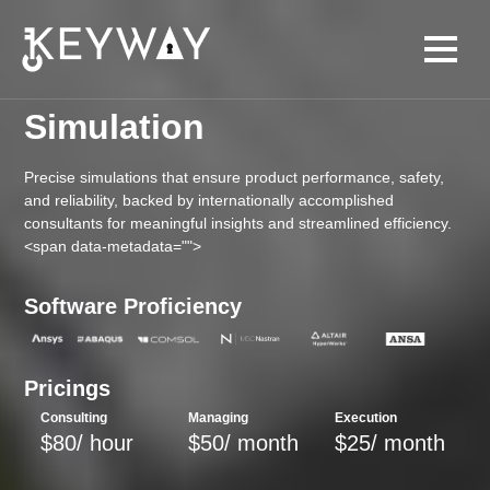
Simulation
Precise simulations that ensure product performance, safety,
and reliability, backed by internationally accomplished
consultants for meaningful insights and streamlined efficiency.
<span data-metadata="
">
Software Proficiency
Pricings
Consulting
Managing
Execution
$80/ hour
$50/ month
$25/ month