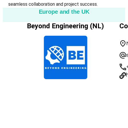
seamless collaboration and project success.
Europe and the UK
Beyond Engineering (NL)
Co