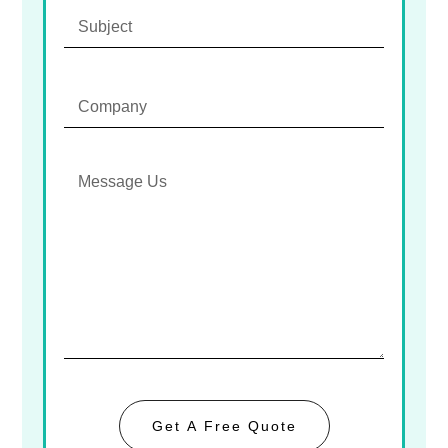
Get A Free Quote