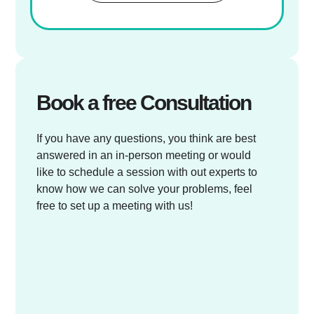
Book a free Consultation
If you have any questions, you think are best
answered in an in-person meeting or would
like to schedule a session with out experts to
know how we can solve your problems, feel
free to set up a meeting with us!