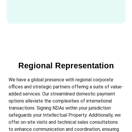
Regional Representation
We have a global presence with regional corporate
offices and strategic partners offering a suite of value-
added services. Our streamlined domestic payment
options alleviate the complexities of international
transactions. Signing NDAs within your jurisdiction
safeguards your Intellectual Property. Additionally, we
offer on-site visits and technical sales consultations
to enhance communication and coordination, ensuring