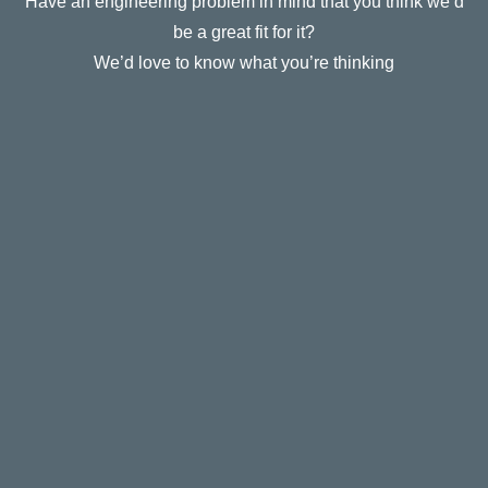
Have an engineering problem in mind that you think we’d
be a great fit for it?
We’d love to know what you’re thinking