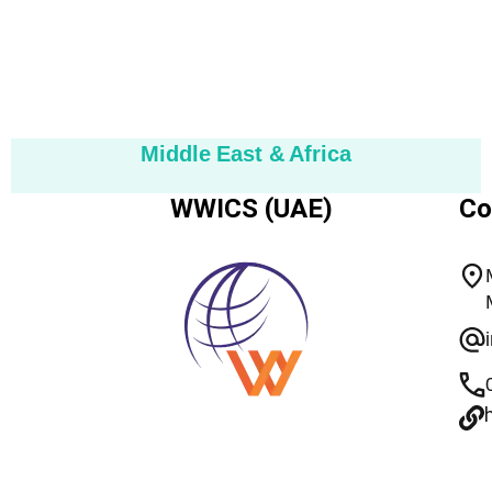
Middle East & Africa
WWICS (UAE)
Co