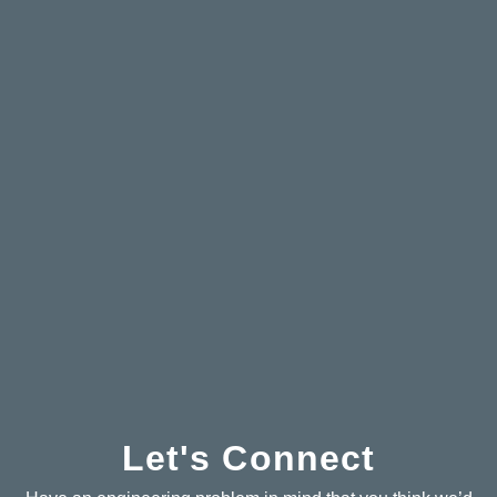
Let's Connect