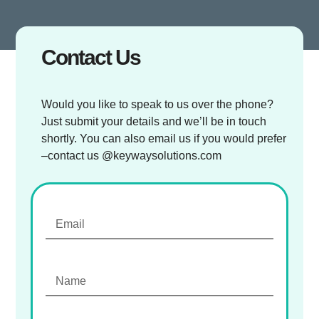
Contact Us
Would you like to speak to us over the phone?
Just submit your details and we’ll be in touch
shortly. You can also email us if you would prefer
–contact us @keywaysolutions.com