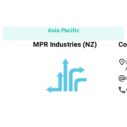
Asia Pacific
MPR Industries (NZ)
Co