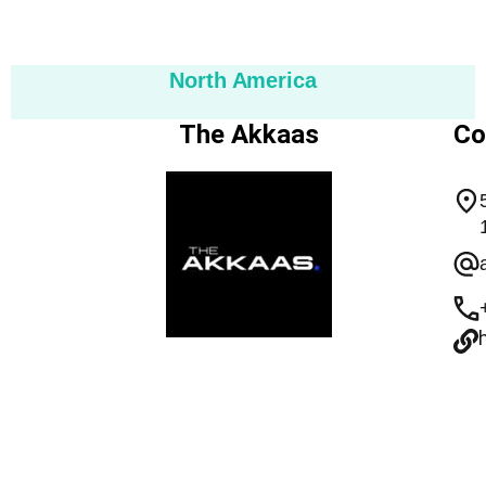
North America
The Akkaas
Co