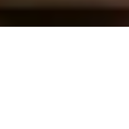
Overview
In modern manufacturing, efficient CAM
programming and nesting services are essential
for optimizing production workflows and
maximizing resource utilization. Specializing in
CAM programming and nesting, we provide
tailored solutions to meet specific industry
needs, ranging from CNC machining to sheet
metal fabrication.
Industries such as automotive, aerospace, and