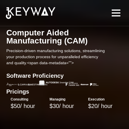
Computer Aided
Manufacturing (CAM)
Precision-driven manufacturing solutions, streamlining
your production process for unparalleled efficiency
and quality.<span data-metadata="
">
Software Proficiency
Pricings
Consulting
Managing
Execution
$50/ hour
$30/ hour
$20/ hour