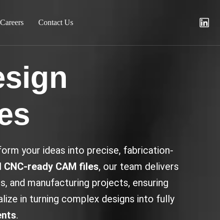
Careers
Contact Us
esign
ces
orm your ideas into precise, fabrication-
 CNC-ready CAM files
, our team delivers
, and manufacturing projects, ensuring
ize in turning complex designs into fully
ents
.