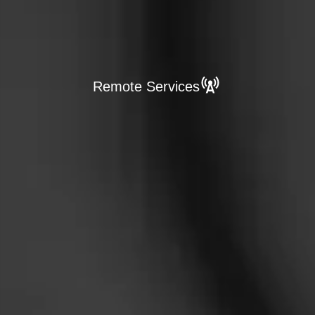
Remote Services