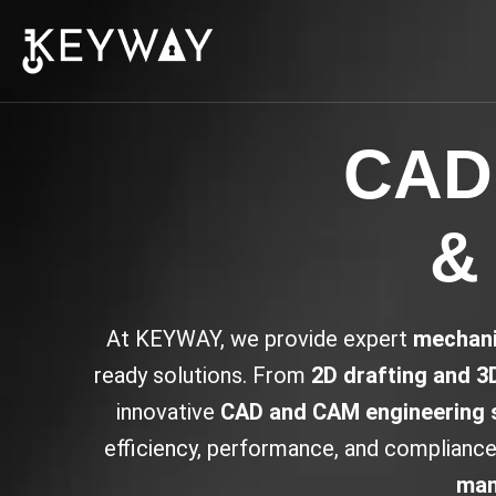
CAD,
& 
At KEYWAY, we provide expert
mechani
ready solutions. From
2D drafting and 3
innovative
CAD and CAM engineering 
efficiency, performance, and compliance 
man