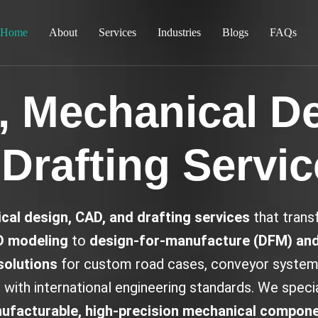
Home
About
Services
Industries
Blogs
FAQs
 Mechanical D
Drafting Servi
cal design, CAD, and drafting services
that transf
D modeling
to
design-for-manufacture (DFM) and
solutions
for custom road cases, conveyor systems
with international engineering standards. We special
ufacturable, high-precision mechanical compon