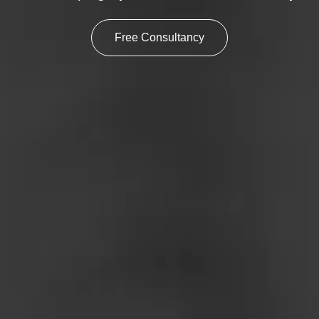
Free Consultancy