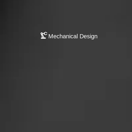
Mechanical Design