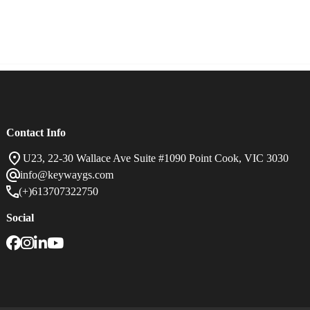
Careers
Contact Us
Contact Info
U23, 22-30 Wallace Ave Suite #1090 Point Cook, VIC 3030
info@keywaygs.com
(+)613707322750
Social