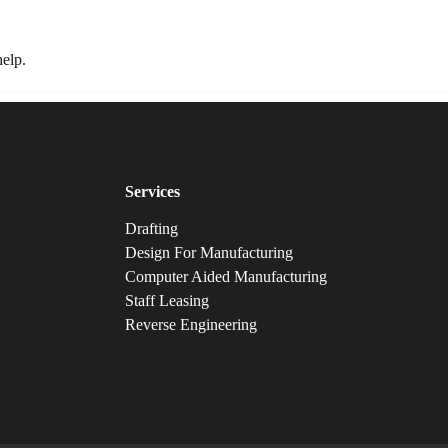
Home
About
Services
Industries
Blogs
FAQs
help.
Services
Drafting
Design For Manufacturing
Computer Aided Manufacturing
Staff Leasing
Reverse Engineering