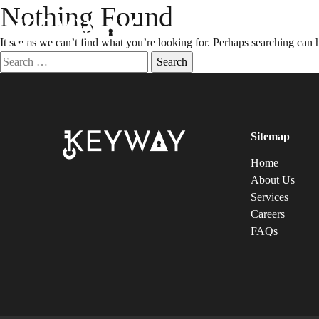
Nothing Found
It seems we can’t find what you’re looking for. Perhaps searching can 
Sitemap
Home
About Us
Services
Careers
FAQs