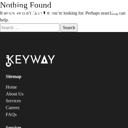
Nothing Found
It seems we can’t find what you’re looking for. Perhaps searching can
help.
Sitemap
Home
About Us
Services
Careers
FAQs
Services