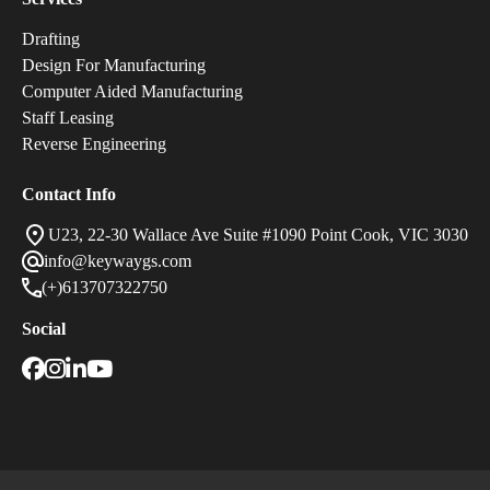
Drafting
Design For Manufacturing
Computer Aided Manufacturing
Staff Leasing
Reverse Engineering
Contact Info
U23, 22-30 Wallace Ave Suite #1090 Point Cook, VIC 3030
info@keywaygs.com
(+)613707322750
Social