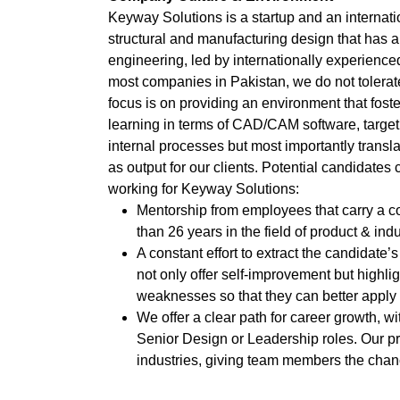
Keyway Solutions is a startup and an internati
structural and manufacturing design that has 
engineering, led by internationally experience
most companies in Pakistan, we do not tolerate 
focus is on providing an environment that fost
learning in terms of CAD/CAM software, targetin
internal processes but most importantly translat
as output for our clients. Potential candidates
working for Keyway Solutions:
Mentorship from employees that carry a 
than 26 years in the field of product & indu
A constant effort to extract the candidate
not only offer self-improvement but highli
weaknesses so that they can better apply 
We offer a clear path for career growth, wi
Senior Design or Leadership roles. Our pr
industries, giving team members the chanc
new challenges.