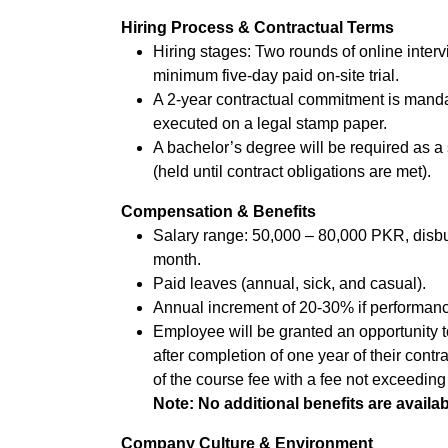
Hiring Process & Contractual Terms
Hiring stages: Two rounds of online interv
minimum five-day paid on-site trial.
A 2-year contractual commitment is manda
executed on a legal stamp paper.
A bachelor’s degree will be required as a 
(held until contract obligations are met).
Compensation & Benefits
Salary range: 50,000 – 80,000 PKR, disbur
month.
Paid leaves (annual, sick, and casual).
Annual increment of 20-30% if performanc
Employee will be granted an opportunity
after completion of one year of their contr
of the course fee with a fee not exceeding
Note: No additional benefits are availab
Company Culture & Environment