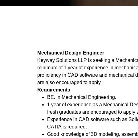
Mechanical Design Engineer
Keyway Solutions LLP is seeking a Mechanica
minimum of 1 year of experience in mechanica
proficiency in CAD software and mechanical de
are also encouraged to apply.
Requirements
BE. in Mechanical Engineering.
1 year of experience as a Mechanical Des
fresh graduates are encouraged to apply a
Experience in CAD software such as Soli
CATIA is required.
Good knowledge of 3D modeling, assembli