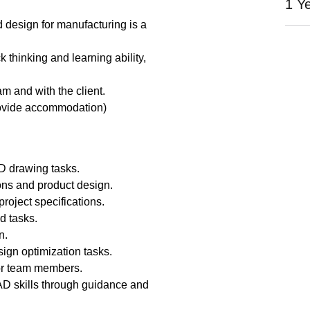
1 Y
design for manufacturing is a
k thinking and learning ability,
am and with the client.
ovide accommodation)
D drawing tasks.
ons and product design.
roject specifications.
d tasks.
n.
sign optimization tasks.
ior team members.
D skills through guidance and