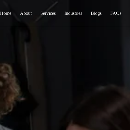
Home
About
Services
Industries
Blogs
FAQs