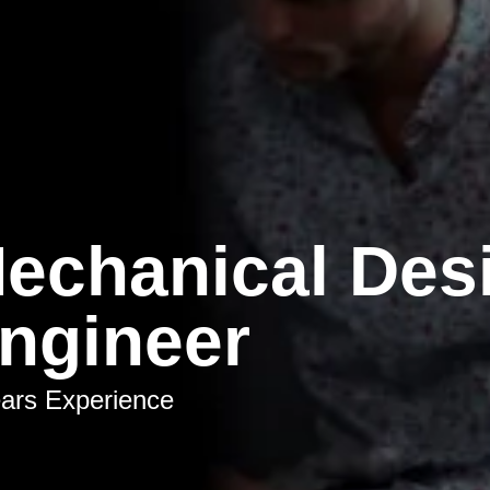
echanical Des
ngineer
ars Experience