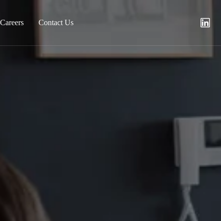
Careers
Contact Us