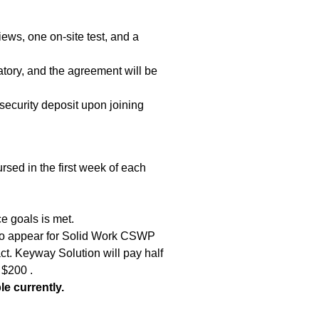
iews, one on-site test, and a
tory, and the agreement will be
security deposit upon joining
sed in the first week of each
e goals is met.
 to appear for Solid Work CSWP
act. Keyway Solution will pay half
 $200 .
le currently.