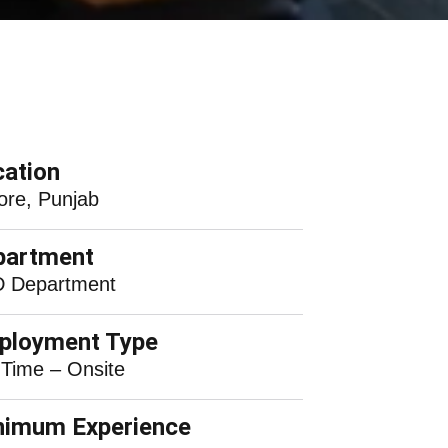
ation
ore, Punjab
partment
 Department
ployment Type
 Time – Onsite
nimum Experience