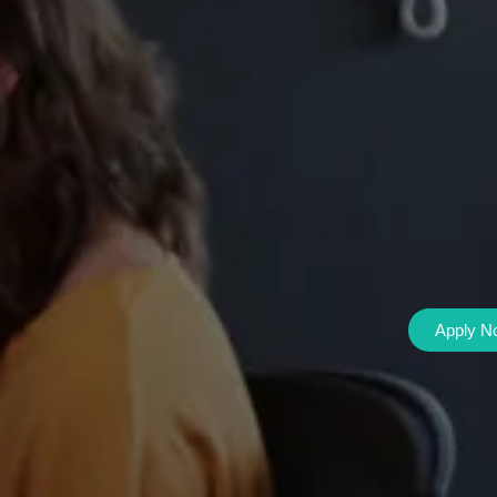
Apply N