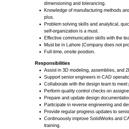
dimensioning and tolerancing.
Knowledge of manufacturing methods and 
plus.
Problem solving skills and analytical, quic
self-organization is a must.
Effective communication skills with the te
Must be in Lahore (Company does not pr
Full-time, onsite position.
Responsibilities
Assist in 3D modeling, assemblies, and 2
Support senior engineers in CAD operati
Collaborate with the design team to meet p
Perform quality control checks on assigne
Prepare and update design documentatio
Participate in reverse engineering and de
Provide regular progress updates to sen
Continuously improve SolidWorks and CA
training.