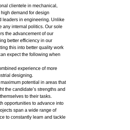
onal clientele in mechanical,
a high demand for design
d leaders in engineering. Unlike
any internal politics. Our sole
ers the advancement of our
g better efficiency in our
ing this into better quality work
 can expect the following when
combined experience of more
strial designing.
’s maximum potential in areas that
ght the candidate’s strengths and
themselves to their tasks.
th opportunities to advance into
ojects span a wide range of
e to constantly learn and tackle