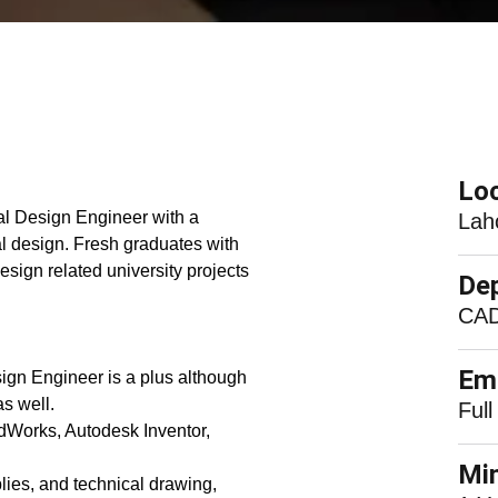
Loc
l Design Engineer with a
Lah
l design. Fresh graduates with
sign related university projects
De
CAD
Em
ign Engineer is a plus although
s well.
Full
dWorks, Autodesk Inventor,
Mi
es, and technical drawing,